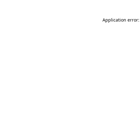
Application error