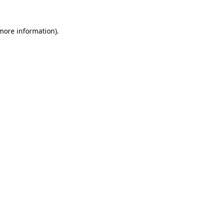
 more information)
.