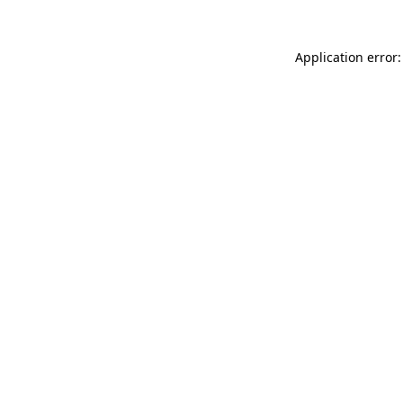
Application error