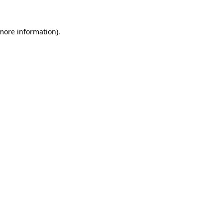
 more information)
.